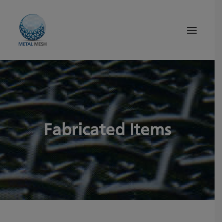
About Us
Products
Quality
Fabricated Items
Tips and News
Search