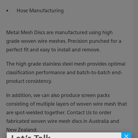
Hose Manufacturing
Metal Mesh Discs are manufactured using high
grade woven wire meshes. Precision punched for a
perfect fit and easy to install and remove.
The high grade stainless steel mesh provides optimal
classification performance and batch-to-batch end-
product consistency.
In addition, we can also produce screen packs
consisting of multiple layers of woven wire mesh that
are spot-welded together. Contact Us to order
fabricated woven wire mesh discs in Australia and
New Zealand.
×