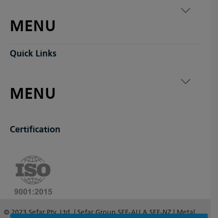
MENU
Quick Links
MENU
Certification
© 2023 Sefar Pty. Ltd. | Sefar Group SEF-AU & SEF-NZ | Metal