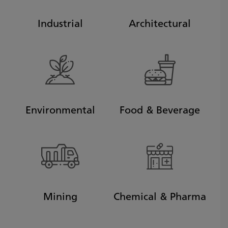
Industrial
Architectural
Environmental
Food & Beverage
Mining
Chemical & Pharma