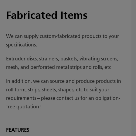
Fabricated Items
We can supply custom-fabricated products to your
specifications:
Extruder discs, strainers, baskets, vibrating screens,
mesh, and perforated metal strips and rolls, etc
In addition, we can source and produce products in
roll form, strips, sheets, shapes, etc to suit your
requirements – please contact us for an obligation-
free quotation!
FEATURES