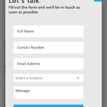
Let’s Talk
Fill out the form and we’ll be in touch as
soon as possible.
Full
Name
*
Contact
Number
*
Email
Address
*
Choose
Location
Message
*