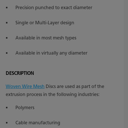
Precision punched to exact diameter
Single or Multi-Layer design
Available in most mesh types
Available in virtually any diameter
DESCRIPTION
Woven Wire Mesh
Discs are used as part of the
extrusion process in the following industries:
Polymers
Cable manufacturing