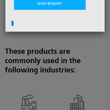
Extruder Discs - Single Screen Discs - Screen
Packs
These products are
commonly used in the
following industries: