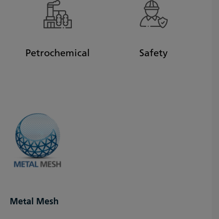
Petrochemical
Safety
Metal Mesh