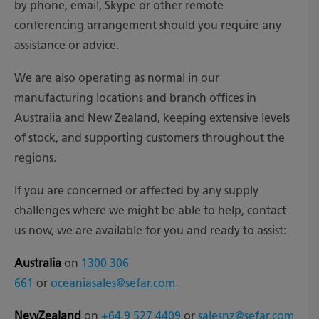
by phone, email, Skype or other remote
conferencing arrangement should you require any
assistance or advice.
We are also operating as normal in our
manufacturing locations and branch offices in
Australia and New Zealand, keeping extensive levels
of stock, and supporting customers throughout the
regions.
If you are concerned or affected by any supply
challenges where we might be able to help, contact
us now, we are available for you and ready to assist:
Australia
on
1300 306
661
or
oceaniasales@sefar.com
NewZealand
on
+64 9 527 4409
or
salesnz@sefar.com