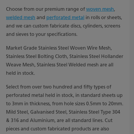
Choose from our premium range of
woven mesh
,
welded mesh
and
perforated metal
in rolls or sheets,
and we can custom fabricate discs, cylinders, screens
and sieves to your specifications.
Market Grade Stainless Steel Woven Wire Mesh,
Stainless Steel Bolting Cloth, Stainless Steel Hollander
Weave Mesh, Stainless Steel Welded mesh are all
held in stock.
Select from over two hundred and fifty types of
perforated metal held in stock, in standard sheets up
to 3mm in thickness, from hole sizes 0.5mm to 20mm.
Mild Steel, Galvanised Steel, Stainless Steel Type 304
& 316 and Aluminium, are all standard lines. Cut
pieces and custom fabricated products are also