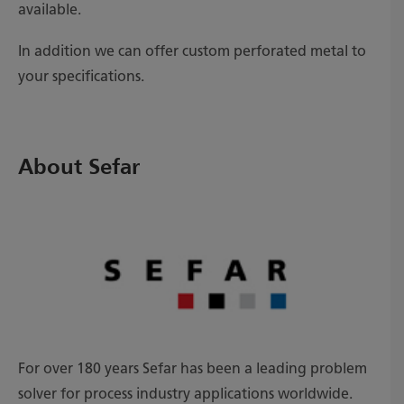
available.
In addition we can offer custom perforated metal to
your specifications.
About Sefar
For over 180 years Sefar has been a leading problem
solver for process industry applications worldwide.