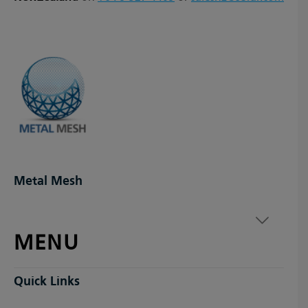
Metal Mesh
MENU
Quick Links