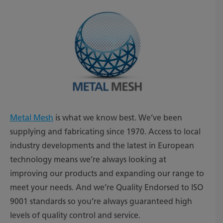
Metal Mesh
is what we know best. We’ve been
supplying and fabricating since 1970. Access to local
industry developments and the latest in European
technology means we’re always looking at
improving our products and expanding our range to
meet your needs. And we’re Quality Endorsed to ISO
9001 standards so you’re always guaranteed high
levels of quality control and service.