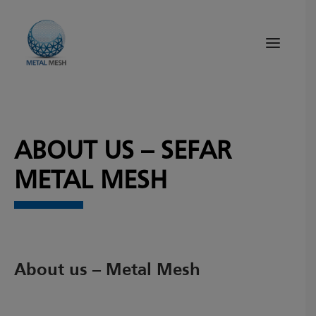
About Us
ABOUT US – SEFAR
Products
Quality
METAL MESH
Tips and News
Search
About us – Metal Mesh