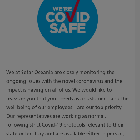
We at Sefar Oceania are closely monitoring the
ongoing issues with the novel coronavirus and the
impact is having on all of us. We would like to
reassure you that your needs as a customer – and the
well-being of our employees – are our top priority.
Our representatives are working as normal,
following strict Covid-19 protocols relevant to their
state or territory and are available either in person,