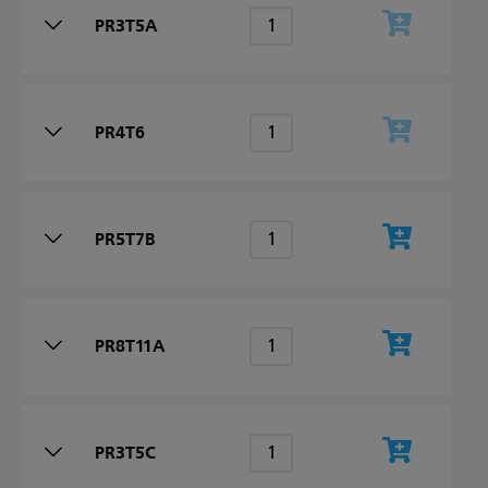
PR3T5A
PR4T6
PR5T7B
PR8T11A
PR3T5C