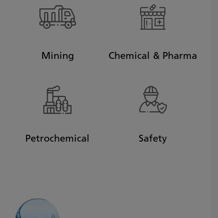
Mining
Chemical & Pharma
Petrochemical
Safety