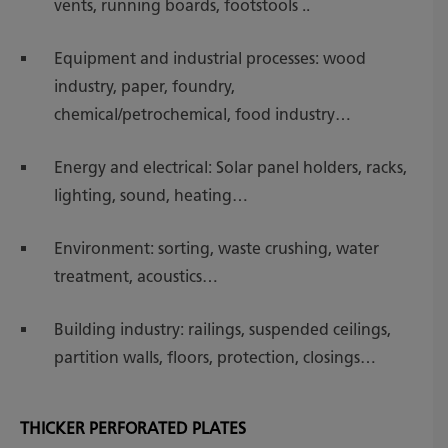
vents, running boards, footstools ..
Equipment and industrial processes: wood
industry, paper, foundry,
chemical/petrochemical, food industry…
Energy and electrical: Solar panel holders, racks,
lighting, sound, heating…
Environment: sorting, waste crushing, water
treatment, acoustics…
Building industry: railings, suspended ceilings,
partition walls, floors, protection, closings…
THICKER PERFORATED PLATES