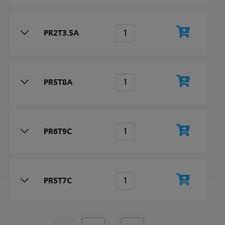
PR2T3.5A
PR5T8A
PR6T9C
PR5T7C