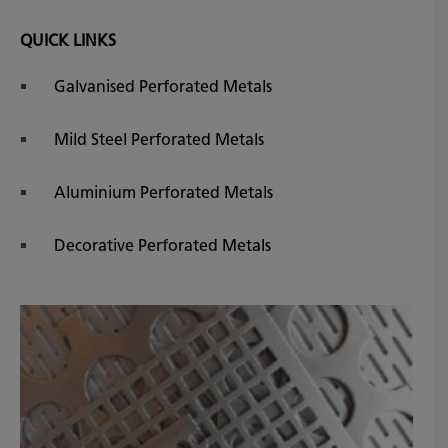
QUICK LINKS
Galvanised Perforated Metals
Mild Steel Perforated Metals
Aluminium Perforated Metals
Decorative Perforated Metals