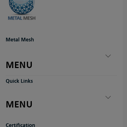
Metal Mesh
MENU
Quick Links
MENU
Certification