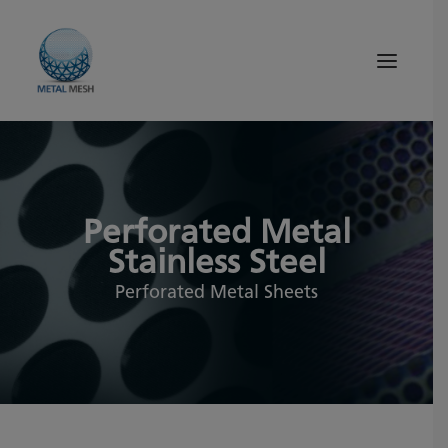
About Us
Products
Perforated Metal
Quality
Stainless Steel
Tips and News
Perforated Metal Sheets
Search