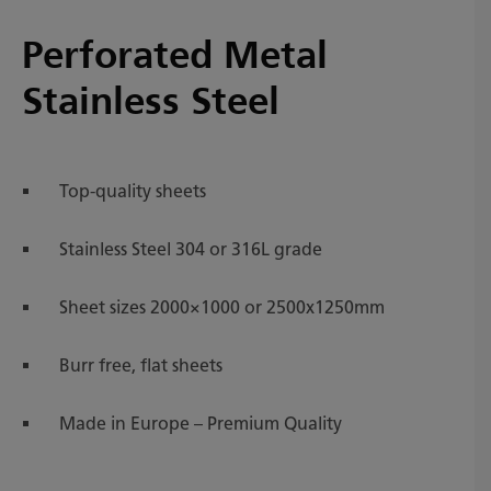
Perforated Metal
Stainless Steel
Top-quality sheets
Stainless Steel 304 or 316L grade
Sheet sizes 2000×1000 or 2500x1250mm
Burr free, flat sheets
Made in Europe – Premium Quality