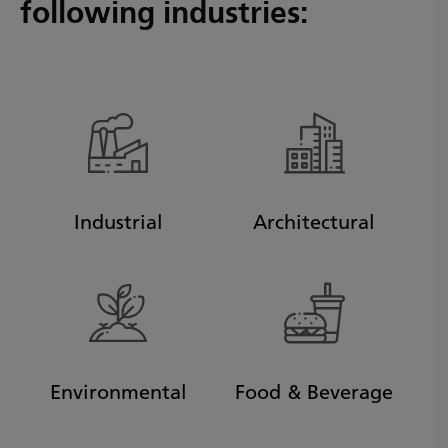
following industries:
Industrial
Architectural
Environmental
Food & Beverage