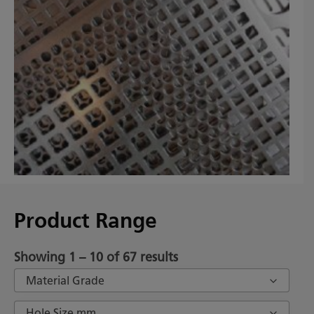
Product Range
Showing 1 – 10 of 67 results
Material Grade
Hole Size mm