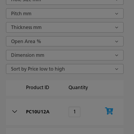
Pitch mm
Thickness mm
Open Area %
Dimension mm
Sort by Price low to high
Product ID
Quantity
PC10U12A