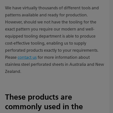
We have virtually thousands of different tools and
patterns available and ready for production.
However, should we not have the tooling for the
exact pattern you require our modern and well-
equipped tooling department is able to produce
cost-effective tooling, enabling us to supply
perforated products exactly to your requirements.
Please
contact us
for more information about
stainless steel perforated sheets in Australia and New
Zealand.
These products are
commonly used in the