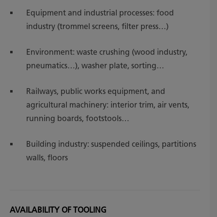
Equipment and industrial processes: food
industry (trommel screens, filter press…)
Environment: waste crushing (wood industry,
pneumatics…), washer plate, sorting…
Railways, public works equipment, and
agricultural machinery: interior trim, air vents,
running boards, footstools…
Building industry: suspended ceilings, partitions
walls, floors
AVAILABILITY OF TOOLING