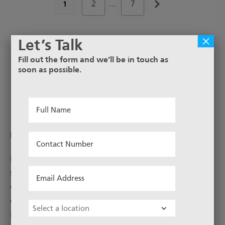
2
…
7
1
×
Let’s Talk
Fill out the form and we’ll be in touch as
soon as possible.
Perforated Metal Stainless
Steel
Full
Name
*
DESCRIPTION
Contact
Number
Perforated sheets can be used to benefit in many
*
Email
situations, e.g noise and weight reduction, air
Address
control, filtration or as a decorative finish. The varied
qualities offered by perforated sheets make them
*
Choose
ideal for sorting, screening, facades, ceilings, lamps,
Location