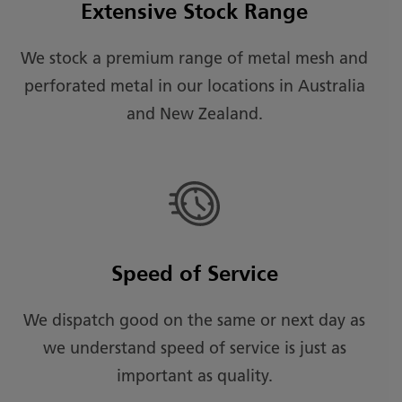
Extensive Stock Range
We stock a premium range of metal mesh and
perforated metal in our locations in Australia
and New Zealand.
Speed of Service
We dispatch good on the same or next day as
we understand speed of service is just as
important as quality.