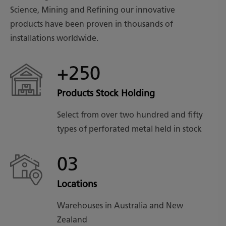
Science, Mining and Refining our innovative
products have been proven in thousands of
installations worldwide.
+250
Products Stock Holding
Select from over two hundred and fifty
types of perforated metal held in stock
03
Locations
Warehouses in Australia and New
Zealand