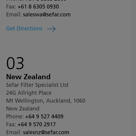
Fax:
+61 8 6305 0930
Email:
saleswa@sefar.com
Get Directions
03
New Zealand
Sefar Filter Specialist Ltd
24G Allright Place
Mt Wellington, Auckland, 1060
New Zealand
Phone:
+64 9 527 4409
Fax:
+64 9 570 2917
Email:
salesnz@sefar.com