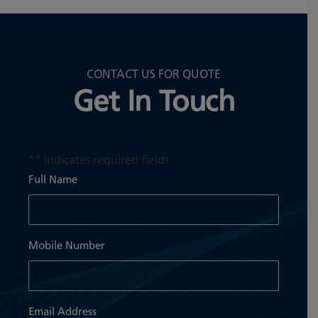
CONTACT US FOR QUOTE
Get In Touch
"
" indicates required fields
Full Name
Mobile Number
Email Address