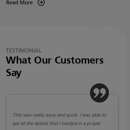
Read More
TESTIMONIAL
What Our Customers
Say
This was really easy and quick. I was able to
W
get all the details that I needed in a proper
r