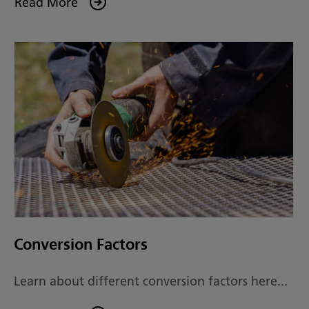
Read More
Conversion Factors
Learn about different conversion factors here...