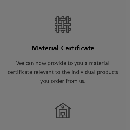
Material Certificate
We can now provide to you a material
certificate relevant to the individual products
you order from us.