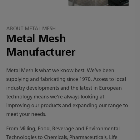
ABOUT METAL MESH
Metal Mesh
Manufacturer
Metal Mesh is what we know best. We’ve been
supplying and fabricating since 1970. Access to local
industry developments and the latest in European
technology means we’re always looking at
improving our products and expanding our range to
meet your needs.
From Milling, Food, Beverage and Environmental
Technologies to Chemicals, Pharmaceuticals, Life