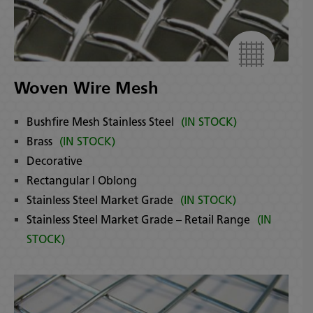
Woven Wire Mesh
Bushfire Mesh Stainless Steel
(IN STOCK)
Brass
(IN STOCK)
Decorative
Rectangular | Oblong
Stainless Steel Market Grade
(IN STOCK)
Stainless Steel Market Grade – Retail Range
(IN
STOCK)