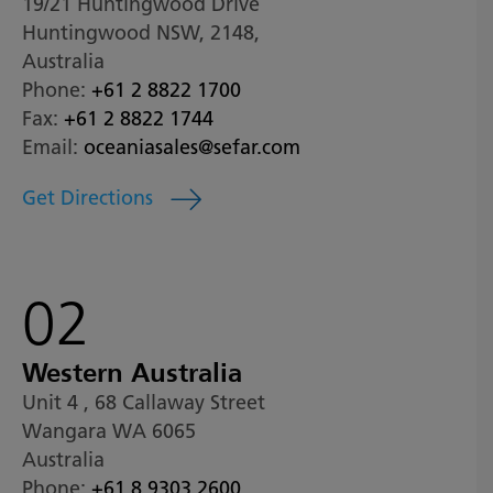
19/21 Huntingwood Drive
Huntingwood NSW, 2148,
Australia
Phone:
+61 2 8822 1700
Fax:
+61 2 8822 1744
Email:
oceaniasales@sefar.com
Get Directions
02
Western Australia
Unit 4 , 68 Callaway Street
Wangara WA 6065
Australia
Phone:
+61 8 9303 2600