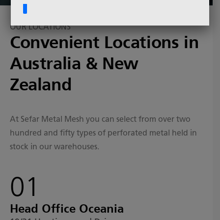
OUR LOCATIONS
Convenient Locations in
Australia & New
Zealand
At Sefar Metal Mesh you can select from over two
hundred and fifty types of perforated metal held in
stock in our warehouses.
01
Head Office Oceania