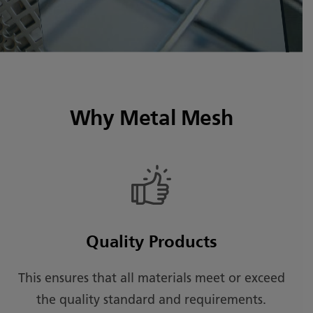
Why Metal Mesh
Quality Products
This ensures that all materials meet or exceed
the quality standard and requirements.