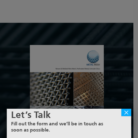
×
Let’s Talk
Fill out the form and we’ll be in touch as
soon as possible.