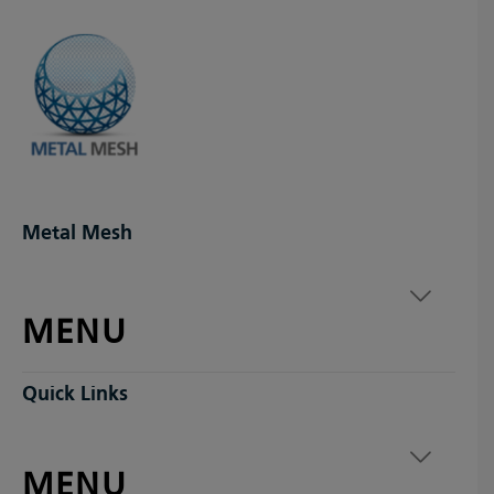
Metal Mesh
MENU
Quick Links
MENU