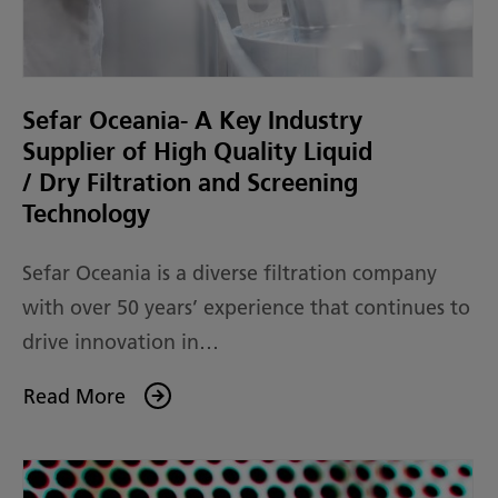
Sefar Oceania- A Key Industry
Supplier of High Quality Liquid
/ Dry Filtration and Screening
Technology
Sefar Oceania is a diverse filtration company
with over 50 years’ experience that continues to
drive innovation in…
Read More