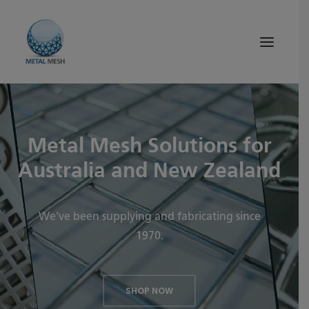
About Us
Metal Mesh Solutions for
Products
Australia and New Zealand
Quality
Tips and News
We’ve been supplying and fabricating since
1970.
Search
SHOP NOW