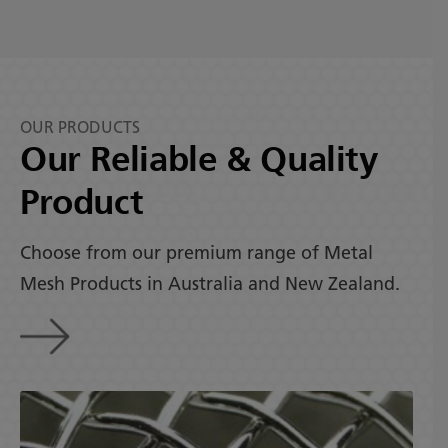
OUR PRODUCTS
Our Reliable & Quality
Product
Choose from our premium range of Metal
Mesh Products in Australia and New Zealand.