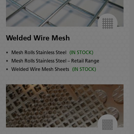
Welded Wire Mesh
Mesh Rolls Stainless Steel
(IN STOCK)
Mesh Rolls Stainless Steel – Retail Range
Welded Wire Mesh Sheets
(IN STOCK)