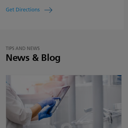
Get Directions
TIPS AND NEWS
News & Blog