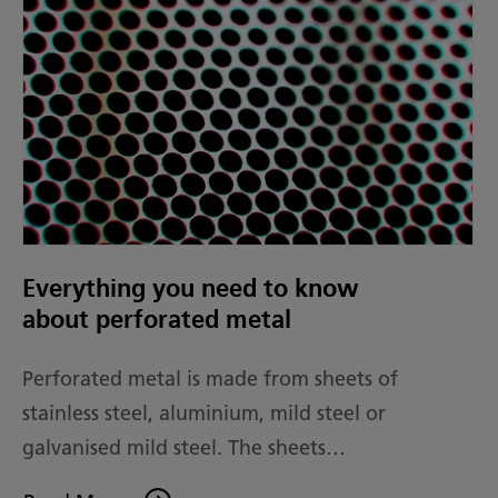
Everything you need to know
about perforated metal
Perforated metal is made from sheets of
stainless steel, aluminium, mild steel or
galvanised mild steel. The sheets…