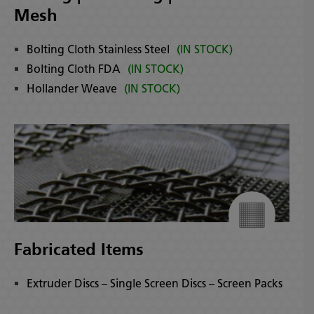
Mesh
Bolting Cloth Stainless Steel
(IN STOCK)
Bolting Cloth FDA
(IN STOCK)
Hollander Weave
(IN STOCK)
Fabricated Items
Extruder Discs – Single Screen Discs – Screen Packs