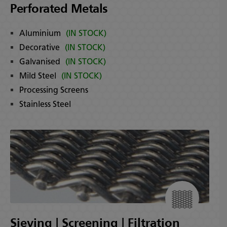
Perforated Metals
Aluminium
(IN STOCK)
Decorative
(IN STOCK)
Galvanised
(IN STOCK)
Mild Steel
(IN STOCK)
Processing Screens
Stainless Steel
Sieving | Screening | Filtration