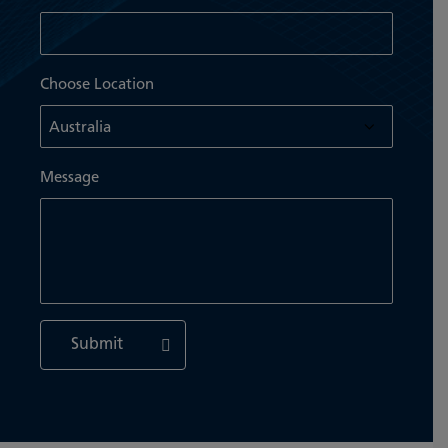
Choose Location
Message
Submit