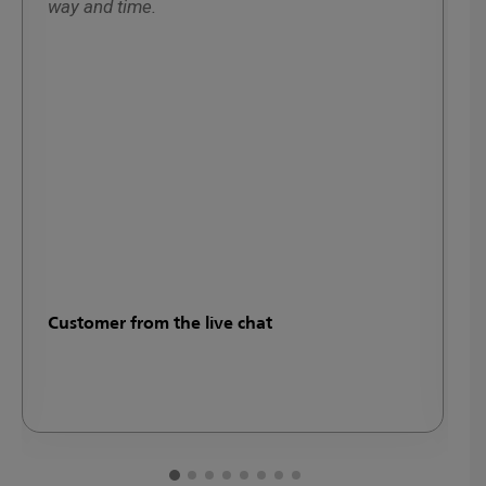
way and time.
y
w
d
Customer from the live chat
M