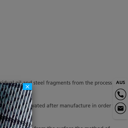
AUS
sidual oil and steel fragments from the process
×
ckled and Passivated after manufacture in order to