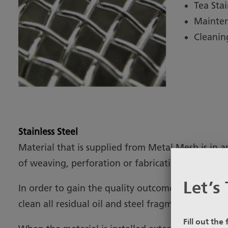
Tea Sta
Mainte
Cleanin
Stainless Steel
Material that is supplied from Metal Mesh is in a
of weaving, perforation or fabrication.
Let’s 
In order to gain the quality outcome required for
clean all residual oil and steel fragments from th
Fill out the