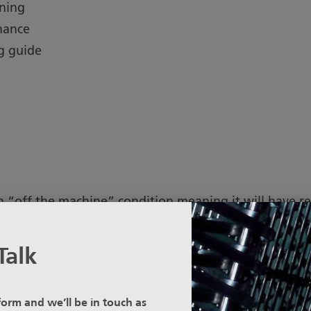
ining
nance
g guide
n “off the machine” condition meaning it will have re
Talk
 Stainless Steel, Sefar recommends the material is Pi
e surface.
 form and we’ll be in touch as