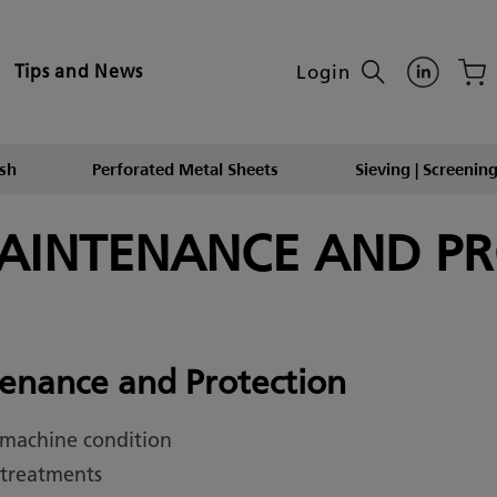
Login
Tips and News
sh
Perforated Metal Sheets
Sieving | Screening
MAINTENANCE AND P
enance and Protection
 machine condition
 treatments