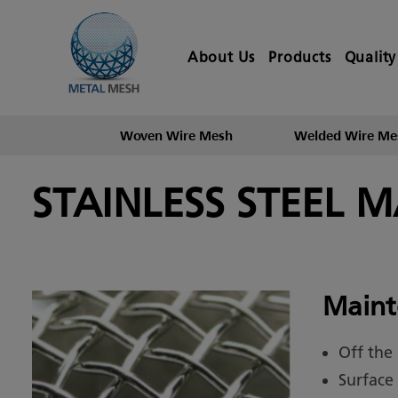
About Us
Products
Quality
Woven Wire Mesh
Welded Wire Me
STAINLESS STEEL 
Maint
Off the
Surface