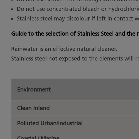
Do not use concentrated bleach or hydrochlori
Stainless steel may discolour if left in contact 
Guide to the selection of Stainless Steel and th
Rainwater is an effective natural cleaner.
Stainless steel not exposed to the elements will 
Environment
Clean Inland
Polluted Urban/Industrial
Coastal / Marine