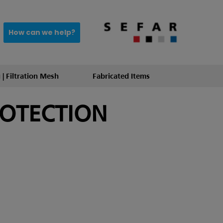
How can we help?
 | Filtration Mesh
Fabricated Items
ROTECTION