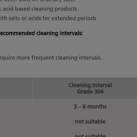
c acid based cleaning products
with salts or acids for extended periods
e recommended cleaning intervals:
require more frequent cleaning intervals.
Cleaning Interval
Grade 304
3 – 6 months
not suitable
not suitable