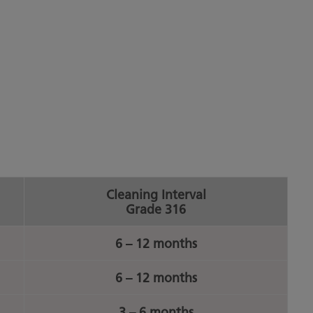
Cleaning Interval
Grade 316
6 – 12 months
6 – 12 months
3 – 6 months