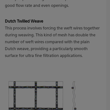
good flow rate and even openings.
Dutch Twilled Weave
This process involves forcing the weft wires together
during weaving. This kind of mesh has double the
number of weft wires compared with the plain
Dutch weave, providing a particularly smooth
surface for ultra fine filtration applications.