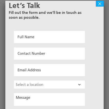
×
Let’s Talk
Fill out the form and we’ll be in touch as
soon as possible.
Full
Name
*
Contact
Number
*
Email
Address
*
Choose
Location
Message
*