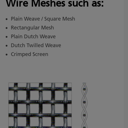
Wire Meshes such as:
Plain Weave / Square Mesh
Rectangular Mesh
Plain Dutch Weave
Dutch Twilled Weave
Crimped Screen