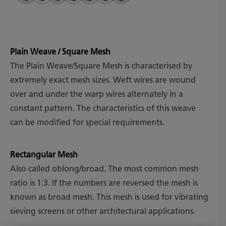
Plain Weave / Square Mesh
The Plain Weave/Square Mesh is characterised by
extremely exact mesh sizes. Weft wires are wound
over and under the warp wires alternately in a
constant pattern. The characteristics of this weave
can be modified for special requirements.
Rectangular Mesh
Also called oblong/broad. The most common mesh
ratio is 1:3. If the numbers are reversed the mesh is
known as broad mesh. This mesh is used for vibrating
sieving screens or other architectural applications.