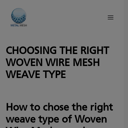
CHOOSING THE RIGHT
About Us
WOVEN WIRE MESH
Products
Quality
WEAVE TYPE
Tips and News
Search
How to chose the right
weave type of Woven