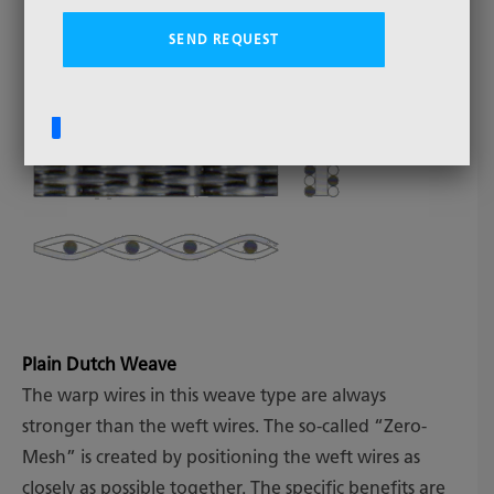
Plain Dutch Weave
The warp wires in this weave type are always
stronger than the weft wires. The so-called “Zero-
Mesh” is created by positioning the weft wires as
closely as possible together. The specific benefits are