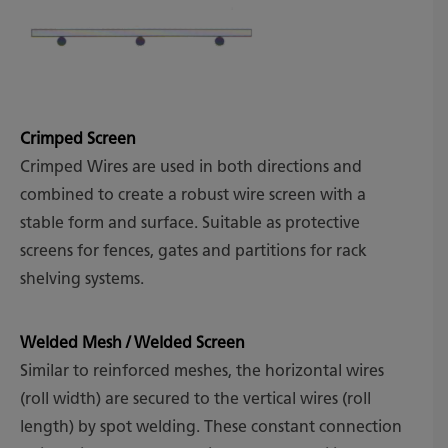
Crimped Screen
Crimped Wires are used in both directions and
combined to create a robust wire screen with a
stable form and surface. Suitable as protective
screens for fences, gates and partitions for rack
shelving systems.
Welded Mesh / Welded Screen
Similar to reinforced meshes, the horizontal wires
(roll width) are secured to the vertical wires (roll
length) by spot welding. These constant connection