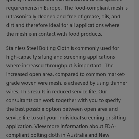
requirements in Europe. The food-compliant mesh is
ultrasonically cleaned and free of grease, oils, and
dirt and therefore ideal for all applications where
the mesh is in contact with food products.
Stainless Steel Bolting Cloth is commonly used for
high-capacity sifting and screening applications
where increased throughput is important. The
increased open area, compared to common market-
grade woven wire mesh, is achieved by using thinner
wires. This results in reduced service life. Our
consultants can work together with you to specify
the best possible option between open area and
service life to suit your individual screening or sifting
application. View more information about FDA-
compliant bolting cloth in Australia and New