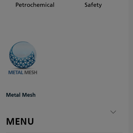
Petrochemical
Safety
Metal Mesh
MENU