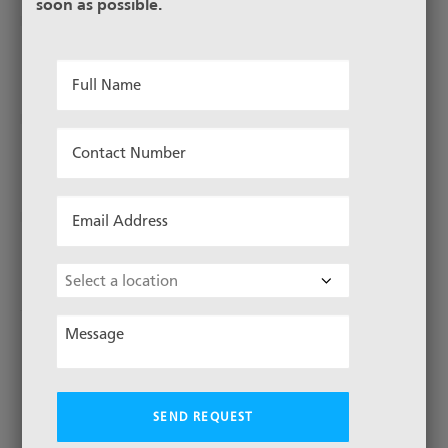
soon as possible.
26-355/51-1580
Full
Name
*
Contact
26-1000/67-1580
Number
*
Email
Address
26-1800/72-1580
*
Choose
Location
Message
*
1
3
…
6
2