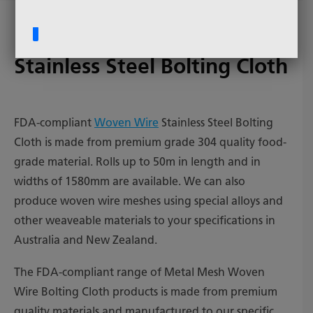
FDA Compliant Woven Wire
Stainless Steel Bolting Cloth
FDA-compliant
Woven Wire
Stainless Steel Bolting
Cloth is made from premium grade 304 quality food-
grade material. Rolls up to 50m in length and in
widths of 1580mm are available. We can also
produce woven wire meshes using special alloys and
other weaveable materials to your specifications in
Australia and New Zealand.
The FDA-compliant range of Metal Mesh Woven
Wire Bolting Cloth products is made from premium
quality materials and manufactured to our specific