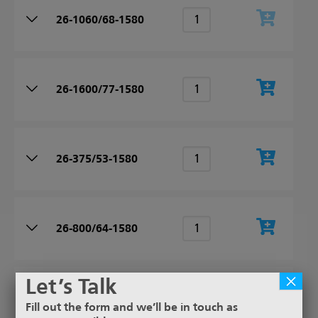
26-1060/68-1580
26-1600/77-1580
26-375/53-1580
26-800/64-1580
×
Let’s Talk
26-335/49-1580
Fill out the form and we’ll be in touch as