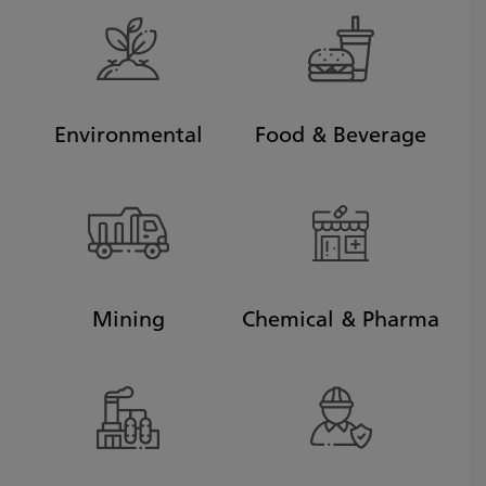
Environmental
Food & Beverage
Mining
Chemical & Pharma