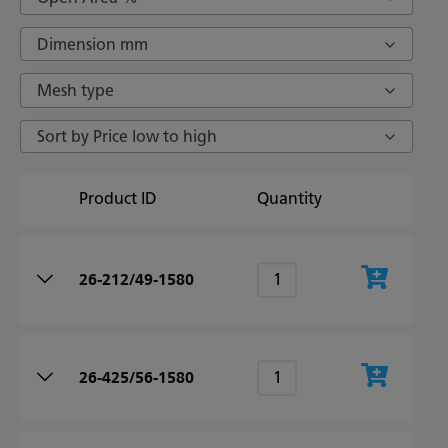
Dimension mm
Mesh type
Sort by Price low to high
Product ID
Quantity
26-212/49-1580
26-425/56-1580