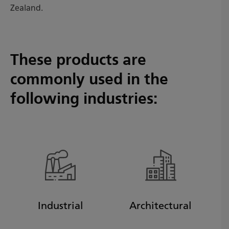
Zealand.
These products are
commonly used in the
following industries:
Industrial
Architectural