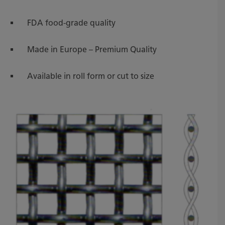
FDA food-grade quality
Made in Europe – Premium Quality
Available in roll form or cut to size