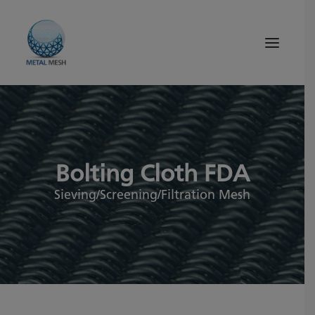
About Us
Products
Bolting Cloth FDA
Quality
Tips and News
Sieving/Screening/Filtration Mesh
Search