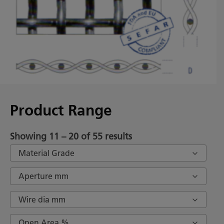
Product Range
Showing 11 – 20 of 55 results
Material Grade
Aperture mm
Wire dia mm
Open Area %