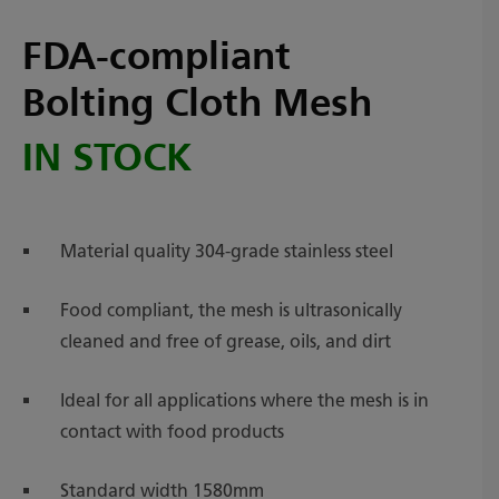
FDA-compliant
Bolting Cloth Mesh
IN STOCK
Material quality 304-grade stainless steel
Food compliant, the mesh is ultrasonically
cleaned and free of grease, oils, and dirt
Ideal for all applications where the mesh is in
contact with food products
Standard width 1580mm