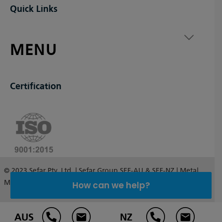
Quick Links
MENU
Certification
© 2023 Sefar Pty. Ltd. | Sefar Group SEF-AU & SEF-NZ | Metal
Mesh Australia and New Zealand
How can we help?
AUS
NZ