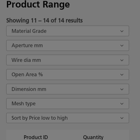
Product Range
Showing 11 – 14 of 14 results
Material Grade
Aperture mm
Wire dia mm
Open Area %
Dimension mm
Mesh type
Sort by Price low to high
Product ID
Quantity