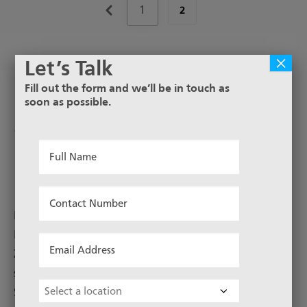
1
2
×
Let’s Talk
Fill out the form and we’ll be in touch as
soon as possible.
Hollander Dutch Weave
Stainless Steel Woven Wire
Full
Mesh
Name
*
Contact
Number
Metal Mesh offers a wide range of stainless steel
*
Hollander weave mesh in Australia and New
Email
Zealand. Hollander Weave, or Dutch Weave, stainless
Address
steel mesh is made in 304 and 316 grade Stainless
*
Choose
Steel. Rolls up to 30m in length and commonly in
Location