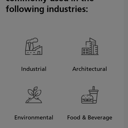
following industries:
Industrial
Architectural
Environmental
Food & Beverage