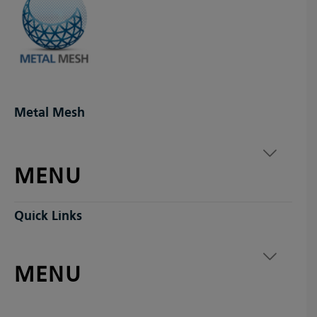
Metal Mesh
MENU
Quick Links
MENU