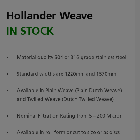
Hollander Weave
IN STOCK
Material quality 304 or 316-grade stainless steel
Standard widths are 1220mm and 1570mm
Available in Plain Weave (Plain Dutch Weave)
and Twilled Weave (Dutch Twilled Weave)
Nominal Filtration Rating from 5 – 200 Micron
Available in roll form or cut to size or as discs