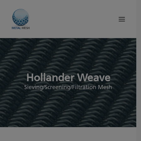
About Us
Products
Hollander Weave
Quality
Tips and News
Sieving/Screening/Filtration Mesh
Search