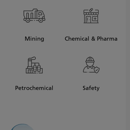
Mining
Chemical & Pharma
Petrochemical
Safety