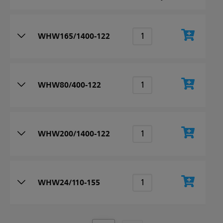
WHW165/1400-122
WHW80/400-122
WHW200/1400-122
WHW24/110-155