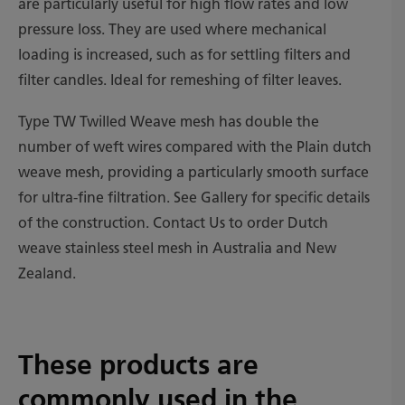
are particularly useful for high flow rates and low
pressure loss. They are used where mechanical
loading is increased, such as for settling filters and
filter candles. Ideal for remeshing of filter leaves.
Type TW Twilled Weave mesh has double the
number of weft wires compared with the Plain dutch
weave mesh, providing a particularly smooth surface
for ultra-fine filtration. See Gallery for specific details
of the construction. Contact Us to order Dutch
weave stainless steel mesh in Australia and New
Zealand.
These products are
commonly used in the