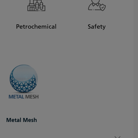
Petrochemical
Safety
Metal Mesh