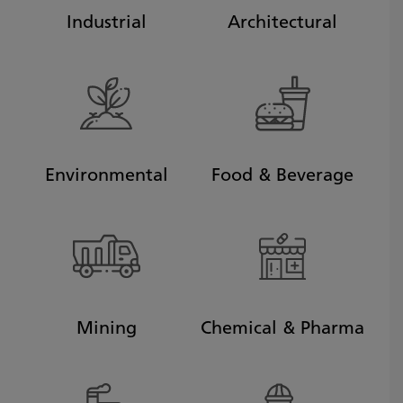
Industrial
Architectural
Environmental
Food & Beverage
Mining
Chemical & Pharma