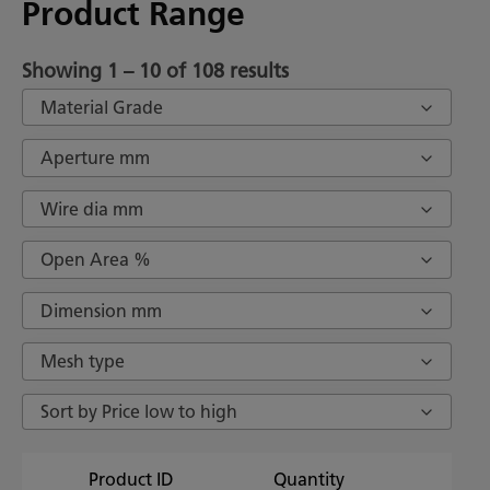
Product Range
Showing 1 – 10 of 108 results
Material Grade
Aperture mm
Wire dia mm
Open Area %
Dimension mm
Mesh type
Sort by Price low to high
Product ID
Quantity