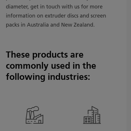
diameter, get in touch with us for more
information on extruder discs and screen
packs in Australia and New Zealand.
These products are
commonly used in the
following industries: