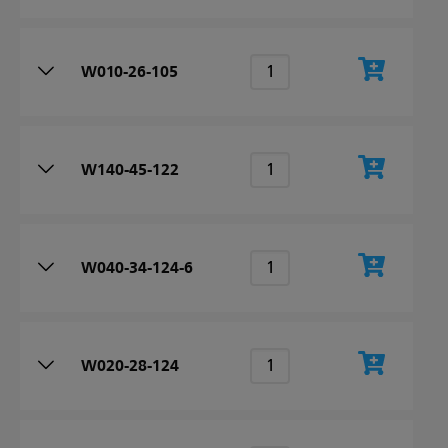
W010-26-105
W140-45-122
W040-34-124-6
W020-28-124