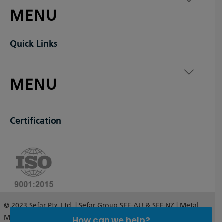
MENU
Quick Links
MENU
Certification
© 2023 Sefar Pty. Ltd. | Sefar Group SEF-AU & SEF-NZ | Metal
Mesh Australia and New Zealand
How can we help?