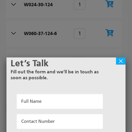
W024-30-124
W060-37-124-6
×
Let’s Talk
W150-45-124-6
Fill out the form and we’ll be in touch as
soon as possible.
W080-39-124-6
Full
Name
*
Contact
W200-47-124-6
Number