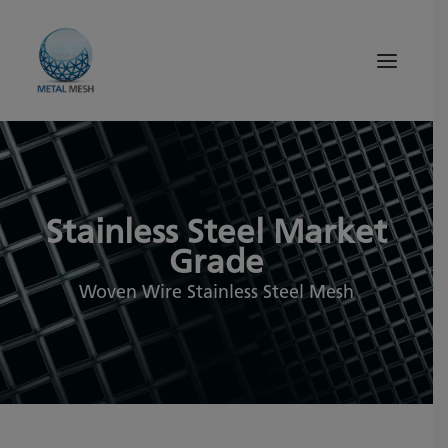
About Us
Products
Stainless Steel Market
Quality
Grade
Tips and News
Woven Wire Stainless Steel Mesh
Search