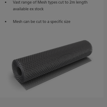
Vast range of Mesh types cut to 2m length
available ex stock
Mesh can be cut to a specific size