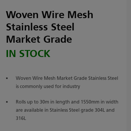
Woven Wire Mesh
Stainless Steel
Market Grade
IN STOCK
Woven Wire Mesh Market Grade Stainless Steel
is commonly used for industry
Rolls up to 30m in length and 1550mm in width
are available in Stainless Steel grade 304L and
316L