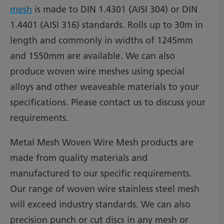
mesh
is made to DIN 1.4301 (AISI 304) or DIN
1.4401 (AISI 316) standards. Rolls up to 30m in
length and commonly in widths of 1245mm
and 1550mm are available. We can also
produce woven wire meshes using special
alloys and other weaveable materials to your
specifications. Please contact us to discuss your
requirements.
Metal Mesh Woven Wire Mesh products are
made from quality materials and
manufactured to our specific requirements.
Our range of woven wire stainless steel mesh
will exceed industry standards. We can also
precision punch or cut discs in any mesh or